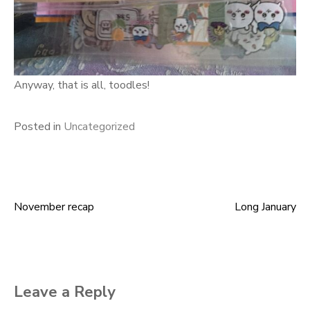
Anyway, that is all, toodles!
Posted in
Uncategorized
November recap
Long January
Post
navigation
Leave a Reply