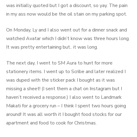
was initially quoted but I got a discount, so yay. The pain
in my ass now would be the oil stain on my parking spot.
On Monday, Ly and I also went out for a dinner snack and
watched Avatar which I didn’t know was three hours long.
It was pretty entertaining but.. it was long.
The next day, I went to SM Aura to hunt for more
stationery items. I went up to Scribe and later realized I
was duped with the sticker pack I bought as it was
missing a sheet! (I sent them a chat on Instagram but I
haven’t received a response.) I also went to Landmark
Makati for a grocery run – I think I spent two hours going
around! It was all worth it I bought food stocks for our
apartment and food to cook for Christmas.