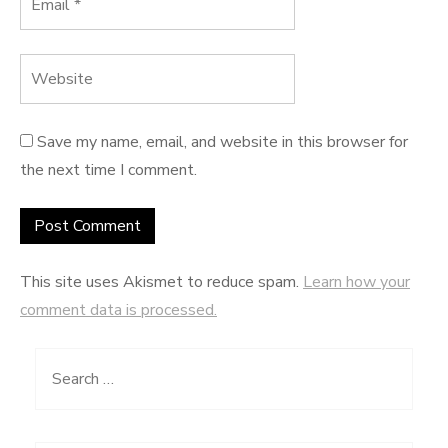
Save my name, email, and website in this browser for
the next time I comment.
This site uses Akismet to reduce spam.
Learn how your
comment data is processed.
Search
for: