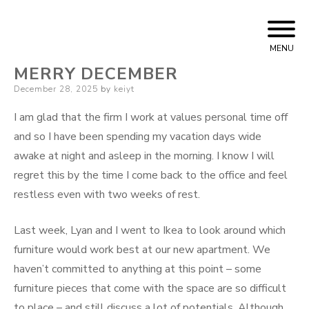
Skip
Bizarre Era
KEIYT
to
MENU
content
MERRY DECEMBER
Posted
December 28, 2025
by
keiyt
on
I am glad that the firm I work at values personal time off
and so I have been spending my vacation days wide
awake at night and asleep in the morning. I know I will
regret this by the time I come back to the office and feel
restless even with two weeks of rest.
Last week, Lyan and I went to Ikea to look around which
furniture would work best at our new apartment. We
haven’t committed to anything at this point – some
furniture pieces that come with the space are so difficult
to place – and still discuss a lot of potentials. Although