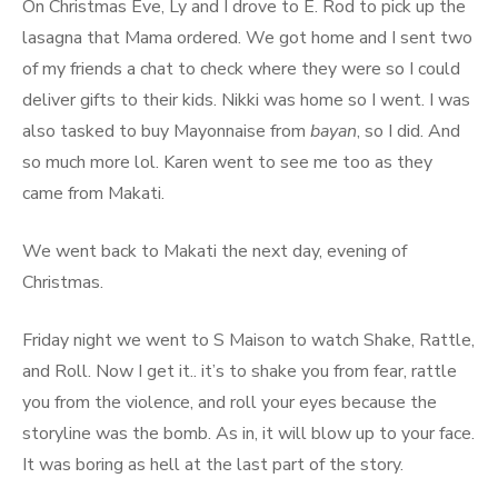
On Christmas Eve, Ly and I drove to E. Rod to pick up the
lasagna that Mama ordered. We got home and I sent two
of my friends a chat to check where they were so I could
deliver gifts to their kids. Nikki was home so I went. I was
also tasked to buy Mayonnaise from
bayan
, so I did. And
so much more lol. Karen went to see me too as they
came from Makati.
We went back to Makati the next day, evening of
Christmas.
Friday night we went to S Maison to watch Shake, Rattle,
and Roll. Now I get it.. it’s to shake you from fear, rattle
you from the violence, and roll your eyes because the
storyline was the bomb. As in, it will blow up to your face.
It was boring as hell at the last part of the story.