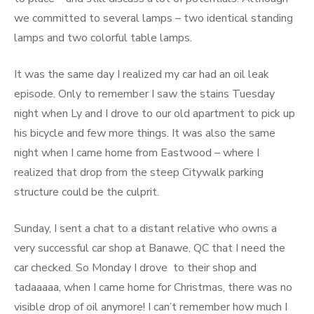
we committed to several lamps – two identical standing
lamps and two colorful table lamps.
It was the same day I realized my car had an oil leak
episode. Only to remember I saw the stains Tuesday
night when Ly and I drove to our old apartment to pick up
his bicycle and few more things. It was also the same
night when I came home from Eastwood – where I
realized that drop from the steep Citywalk parking
structure could be the culprit.
Sunday, I sent a chat to a distant relative who owns a
very successful car shop at Banawe, QC that I need the
car checked. So Monday I drove to their shop and
tadaaaaa, when I came home for Christmas, there was no
visible drop of oil anymore! I can’t remember how much I