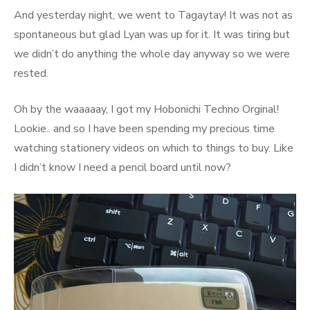
And yesterday night, we went to Tagaytay! It was not as
spontaneous but glad Lyan was up for it. It was tiring but
we didn’t do anything the whole day anyway so we were
rested.
Oh by the waaaaay, I got my Hobonichi Techno Orginal!
Lookie.. and so I have been spending my precious time
watching stationery videos on which to things to buy. Like
I didn’t know I need a pencil board until now?