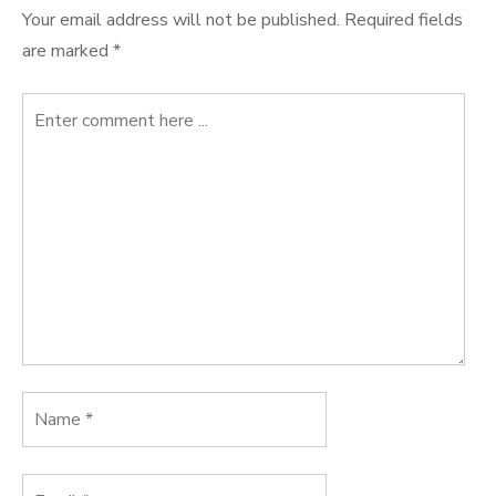
Your email address will not be published.
Required fields
are marked
*