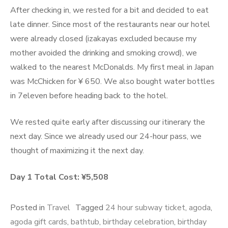
After checking in, we rested for a bit and decided to eat
late dinner. Since most of the restaurants near our hotel
were already closed (izakayas excluded because my
mother avoided the drinking and smoking crowd), we
walked to the nearest McDonalds. My first meal in Japan
was McChicken for ¥ 650. We also bought water bottles
in 7eleven before heading back to the hotel.
We rested quite early after discussing our itinerary the
next day. Since we already used our 24-hour pass, we
thought of maximizing it the next day.
Day 1 Total Cost: ¥5,508
Posted in
Travel
Tagged
24 hour subway ticket
,
agoda
,
agoda gift cards
,
bathtub
,
birthday celebration
,
birthday