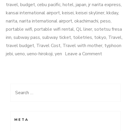
travel
,
budget
,
cebu pacific
,
hotel
,
japan
,
jr narita express
,
kansai international airport
,
keisei
,
keisei skyliner
,
kkday
,
narita
,
narita international airport
,
okachimachi
,
peso
,
portable wifi
,
portable wifi rental
,
QL liner
,
sotetsu fresa
inn
,
subway pass
,
subway ticket
,
toiletries
,
tokyo
,
Travel
,
travel budget
,
Travel Cost
,
Travel with mother
,
typhoon
on
jebi
,
ueno
,
ueno-hirokoji
,
yen
Leave a Comment
20
something
in
Japan:
Search
Part
for:
1
META