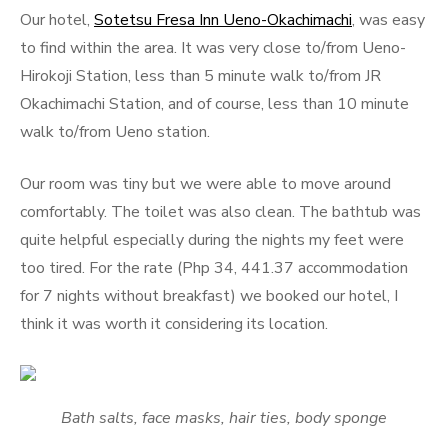
Our hotel,
Sotetsu Fresa Inn Ueno-Okachimachi
, was easy
to find within the area. It was very close to/from Ueno-
Hirokoji Station, less than 5 minute walk to/from JR
Okachimachi Station, and of course, less than 10 minute
walk to/from Ueno station.
Our room was tiny but we were able to move around
comfortably. The toilet was also clean. The bathtub was
quite helpful especially during the nights my feet were
too tired. For the rate (Php 34, 441.37 accommodation
for 7 nights without breakfast) we booked our hotel, I
think it was worth it considering its location.
Bath salts, face masks, hair ties, body sponge