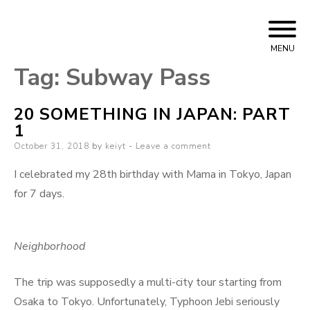
Skip
Bizarre Era
KEIYT
to
MENU
content
Tag:
Subway Pass
20 SOMETHING IN JAPAN: PART
1
Posted
October 31, 2018
by
keiyt
Leave a comment
on
I celebrated my 28th birthday with Mama in Tokyo, Japan
for 7 days.
Neighborhood
The trip was supposedly a multi-city tour starting from
Osaka to Tokyo. Unfortunately, Typhoon Jebi seriously