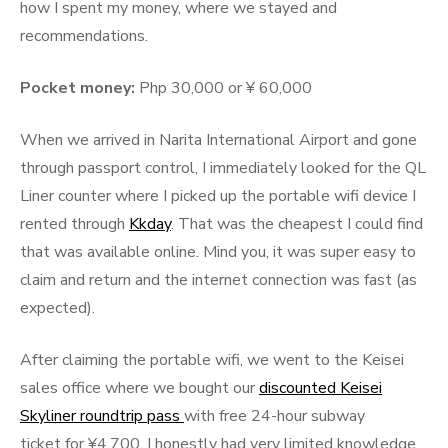
how I spent my money, where we stayed and
recommendations.
Pocket money:
Php 30,000 or ¥ 60,000
When we arrived in Narita International Airport and gone
through passport control, I immediately looked for the QL
Liner counter where I picked up the portable wifi device I
rented through
Kkday
. That was the cheapest I could find
that was available online. Mind you, it was super easy to
claim and return and the internet connection was fast (as
expected).
After claiming the portable wifi, we went to the Keisei
sales office where we bought our
discounted Keisei
Skyliner roundtrip pass
with free 24-hour subway
ticket for ¥4,700. I honestly had very limited knowledge