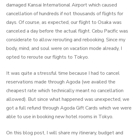
damaged Kansai International Airport which caused
cancellation of hundreds if not thousands of flights for
days. Of course, as expected, our flight to Osaka was
canceled a day before the actual flight. Cebu Pacific was
considerate to allow rerouting and rebooking. Since my
body, mind, and soul were on vacation mode already, I
opted to reroute our flights to Tokyo.
It was quite a stressful time because I had to cancel
reservations made through Agoda (we availed the
cheapest rate which technically meant no cancellation
allowed). But since what happened was unexpected, we
got a full refund through Agoda Gift Cards which we were
able to use in booking new hotel rooms in Tokyo.
On this blog post, I will share my itinerary, budget and