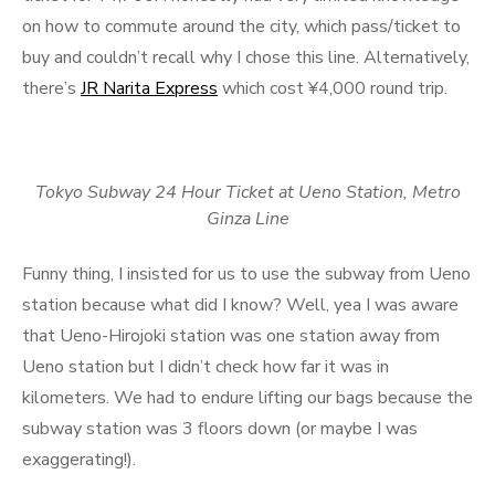
on how to commute around the city, which pass/ticket to
buy and couldn’t recall why I chose this line. Alternatively,
there’s
JR Narita Express
which cost ¥4,000 round trip.
Tokyo Subway 24 Hour Ticket at Ueno Station, Metro
Ginza Line
Funny thing, I insisted for us to use the subway from Ueno
station because what did I know? Well, yea I was aware
that Ueno-Hirojoki station was one station away from
Ueno station but I didn’t check how far it was in
kilometers. We had to endure lifting our bags because the
subway station was 3 floors down (or maybe I was
exaggerating!).