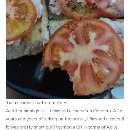
Tuna sandwich with tomatoes
Another highlight is… I finished a course on Coursera. After
years and years of lurking on the portal, I finished a course!
It was pretty short but I learned a lot in terms of Agile