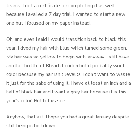
teams. I got a certificate for completing it as well
because I availed a 7 day trial. I wanted to start a new
one but I focused on my paper instead.
Oh, and even I said I would transition back to black this
year, I dyed my hair with blue which turned some green.
My hair was so yellow to begin with, anyway. I still have
another bottle of Bleach London but it probably wont
color because my hair isn’t level 9. I don’t want to waste
it just for the sake of using it. I have at least an inch and a
half of black hair and I want a gray hair because it is this
year’s color. But let us see.
Anyhow, that’s it. I hope you had a great January despite
still being in lockdown.