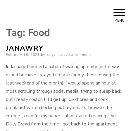
Skip
Bizarre Era
KEIYT
to
MENU
content
Tag:
Food
JANAWRY
Posted
February 18, 2021
by
keiyt
Leave a comment
on
In January, I formed a habit of waking up early (but it was
ruined because I stayed up late for my thesis during the
last weekend of the month). I would spend an hour at
most scrolling through social media, trying to sleep back
but I really couldn’t. I’d get up, do chores and cook
breakfast while checking out my emails, browse the
internet, read for my paper. I also started reading The
Daily Bread from the time I got back to the apartment.