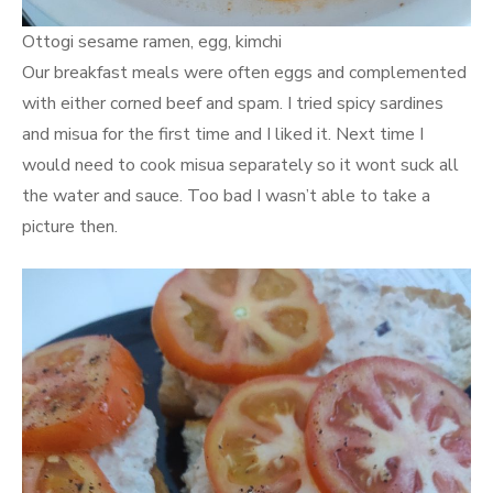
Ottogi sesame ramen, egg, kimchi
Our breakfast meals were often eggs and complemented
with either corned beef and spam. I tried spicy sardines
and misua for the first time and I liked it. Next time I
would need to cook misua separately so it wont suck all
the water and sauce. Too bad I wasn’t able to take a
picture then.