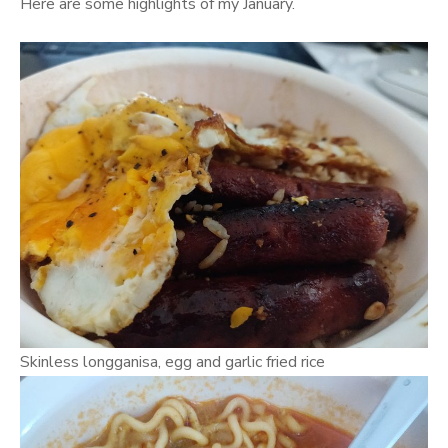
Here are some highlights of my January.
Skinless longganisa, egg and garlic fried rice