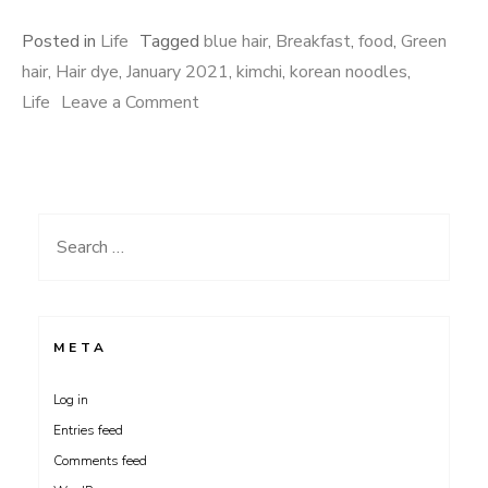
Posted in
Life
Tagged
blue hair
,
Breakfast
,
food
,
Green
hair
,
Hair dye
,
January 2021
,
kimchi
,
korean noodles
,
on
Life
Leave a Comment
Janawry
Search
for:
META
Log in
Entries feed
Comments feed